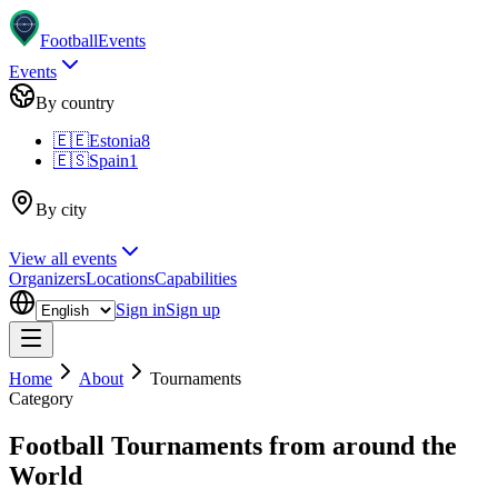
Football
Events
Events
By country
🇪🇪
Estonia
8
🇪🇸
Spain
1
By city
View all events
Organizers
Locations
Capabilities
Sign in
Sign up
Home
About
Tournaments
Category
Football Tournaments from around the
World