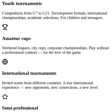
Youth tournaments
Competitions from U7 to U21. Development formats, international
championships, academic selections. For children and teenagers.
Amateur cups
Weekend leagues, city cups, corporate championships. Play without
a professional contract — for the love of the game.
International tournaments
Invited teams from different countries. A true international
experience — new opponents, new connections, a new level.
Semi-professional