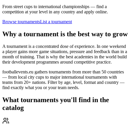
From street cups to international championships — find a
competition at your level in any country and apply online.
Browse tournaments
List a tournament
Why a tournament is the best way to grow
A tournament is a concentrated dose of experience. In one weekend
a player gains more game situations, pressure and feedback than in a
month of training. That is why the best academies in the world build
their development programmes around competitive practice.
footballevents.eu gathers tournaments from more than 50 countries
— from local city cups to major international tournaments with
teams from 20+ nations. Filter by age, level, format and country —
find exactly what you or your team needs.
What tournaments you'll find in the
catalog