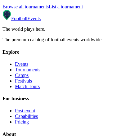
Browse all tournaments
List a tournament
Football
Events
The world plays here
.
The premium catalog of football events worldwide
Explore
Events
Tournaments
Camps
Festivals
Match Tours
For business
Post event
Capabilities
Pricing
About