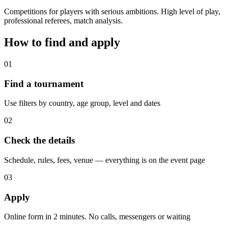
Competitions for players with serious ambitions. High level of play,
professional referees, match analysis.
How to find and apply
01
Find a tournament
Use filters by country, age group, level and dates
02
Check the details
Schedule, rules, fees, venue — everything is on the event page
03
Apply
Online form in 2 minutes. No calls, messengers or waiting