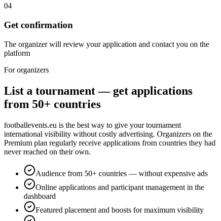
04
Get confirmation
The organizer will review your application and contact you on the
platform
For organizers
List a tournament — get applications
from 50+ countries
footballevents.eu is the best way to give your tournament
international visibility without costly advertising. Organizers on the
Premium plan regularly receive applications from countries they had
never reached on their own.
Audience from 50+ countries — without expensive ads
Online applications and participant management in the
dashboard
Featured placement and boosts for maximum visibility