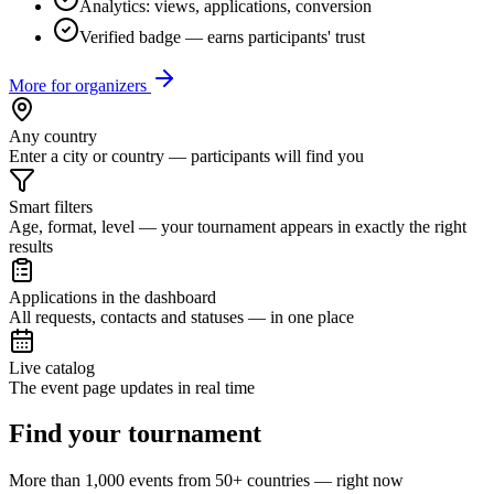
Analytics: views, applications, conversion
Verified badge — earns participants' trust
More for organizers
Any country
Enter a city or country — participants will find you
Smart filters
Age, format, level — your tournament appears in exactly the right
results
Applications in the dashboard
All requests, contacts and statuses — in one place
Live catalog
The event page updates in real time
Find your tournament
More than 1,000 events from 50+ countries — right now