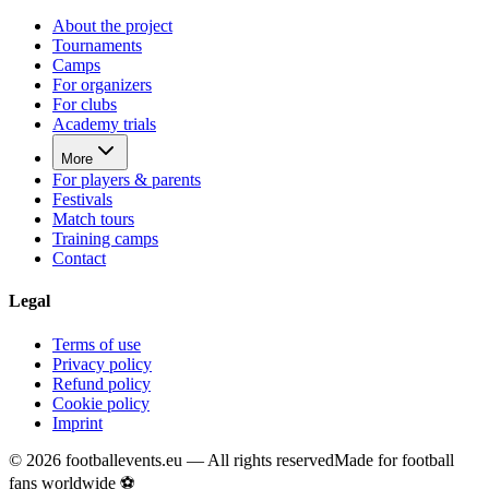
About the project
Tournaments
Camps
For organizers
For clubs
Academy trials
More
For players & parents
Festivals
Match tours
Training camps
Contact
Legal
Terms of use
Privacy policy
Refund policy
Cookie policy
Imprint
©
2026
footballevents.eu —
All rights reserved
Made for football
fans worldwide ⚽