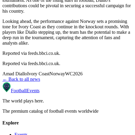
tournament. As one of the rising stars in football, Diallo's
contributions could be pivotal in securing a successful campaign for
his country.
Looking ahead, the performance against Norway sets a promising
tone for Ivory Coast as they continue in the knockout rounds. With
players like Diallo stepping up, the team has the potential to make a
deep run in the tournament, capturing the attention of fans and
analysts alike.
Reported via feeds.bbci.co.uk.
Reported via
feeds.bbci.co.uk
.
Amad Diallo
Ivory Coast
Norway
WC2026
← Back to all news
Football
Events
The world plays here
.
The premium catalog of football events worldwide
Explore
Events