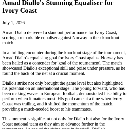
Amad Diallo's Stunning Equaliser for
Ivory Coast
July 1, 2026
Amad Diallo delivered a standout performance for Ivory Coast,
scoring a remarkable equaliser against Norway in their knockout
match.
In a thrilling encounter during the knockout stage of the tournament,
Amad Diallo's equalising goal for Ivory Coast against Norway has
been hailed as a contender for 'goal of the tournament'. The match
showcased Diallo's exceptional skill and poise under pressure, as he
found the back of the net at a crucial moment.
Diallo's strike not only brought the game level but also highlighted
his potential on an international stage. The young forward, who has
been making waves in European football, demonstrated his ability to
perform when it matters most. His goal came at a time when Ivory
Coast was trailing, and it shifted the momentum of the match,
providing a much-needed boost to his teammates.
This moment is significant not only for Diallo but also for the Ivory
Coast national team as they aim to advance further in the