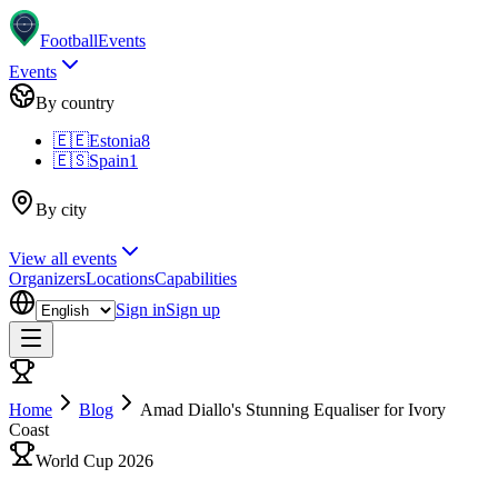
Football
Events
Events
By country
🇪🇪
Estonia
8
🇪🇸
Spain
1
By city
View all events
Organizers
Locations
Capabilities
Sign in
Sign up
Home
Blog
Amad Diallo's Stunning Equaliser for Ivory
Coast
World Cup 2026