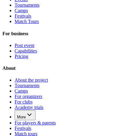
Tournaments
Camps
Festivals
Match Tours
For business
Post event
Capabilities
Pricing
About
About the project
Tournaments
Camps
For organizers
For clubs
Academy trials
More
For players & parents
Festivals
Match tours