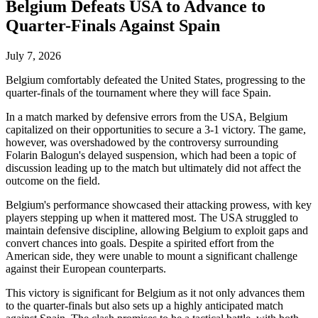
Belgium Defeats USA to Advance to
Quarter-Finals Against Spain
July 7, 2026
Belgium comfortably defeated the United States, progressing to the
quarter-finals of the tournament where they will face Spain.
In a match marked by defensive errors from the USA, Belgium
capitalized on their opportunities to secure a 3-1 victory. The game,
however, was overshadowed by the controversy surrounding
Folarin Balogun's delayed suspension, which had been a topic of
discussion leading up to the match but ultimately did not affect the
outcome on the field.
Belgium's performance showcased their attacking prowess, with key
players stepping up when it mattered most. The USA struggled to
maintain defensive discipline, allowing Belgium to exploit gaps and
convert chances into goals. Despite a spirited effort from the
American side, they were unable to mount a significant challenge
against their European counterparts.
This victory is significant for Belgium as it not only advances them
to the quarter-finals but also sets up a highly anticipated match