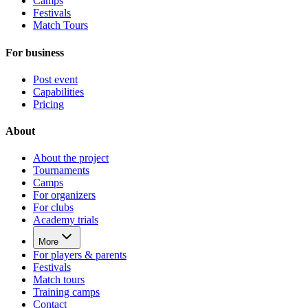
Camps
Festivals
Match Tours
For business
Post event
Capabilities
Pricing
About
About the project
Tournaments
Camps
For organizers
For clubs
Academy trials
More
For players & parents
Festivals
Match tours
Training camps
Contact