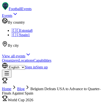
Football
Events
Events
By country
🇪🇪
Estonia
8
🇪🇸
Spain
1
By city
View all events
Organizers
Locations
Capabilities
Sign in
Sign up
Home
Blog
Belgium Defeats USA to Advance to Quarter-
Finals Against Spain
World Cup 2026