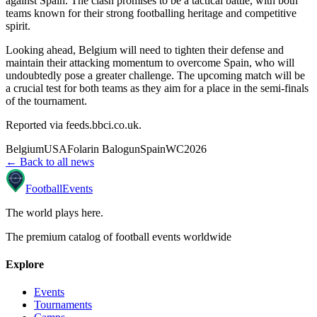
against Spain. The clash promises to be a tactical battle, with both
teams known for their strong footballing heritage and competitive
spirit.
Looking ahead, Belgium will need to tighten their defense and
maintain their attacking momentum to overcome Spain, who will
undoubtedly pose a greater challenge. The upcoming match will be
a crucial test for both teams as they aim for a place in the semi-finals
of the tournament.
Reported via
feeds.bbci.co.uk
.
Belgium
USA
Folarin Balogun
Spain
WC2026
← Back to all news
Football
Events
The world plays here
.
The premium catalog of football events worldwide
Explore
Events
Tournaments