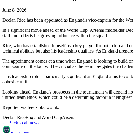
June 8, 2026
Declan Rice has been appointed as England's vice-captain for the Wo
In a significant move ahead of the World Cup, Arsenal midfielder Decl
staff and reflects his growing influence within the squad.
Rice, who has established himself as a key player for both club and co
technical abilities but also his leadership qualities. As England prepar
The appointment comes at a time when England is looking to build o
composure on the ball will be crucial as the team navigates the chall
This leadership role is particularly significant as England aims to cont
cohesive unit.
Looking ahead, England's prospects in the tournament will depend not o
unified team ethos, which could be a determining factor in their quest
Reported via
feeds.bbci.co.uk
.
Declan Rice
England
World Cup
Arsenal
← Back to all news