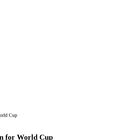
orld Cup
n for World Cup