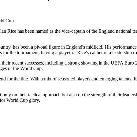
rld Cup.
an Rice has been named as the vice-captain of the England national tea
untry, has been a pivotal figure in England's midfield. His performances
es for the tournament, having a player of Rice's caliber in a leadership r
n their recent successes, including a strong showing in the UEFA Eur
enges of the World Cup.
end for the title. With a mix of seasoned players and emerging talents, Ri
nly on their tactical approach but also on the strength of their leader
 for World Cup glory.