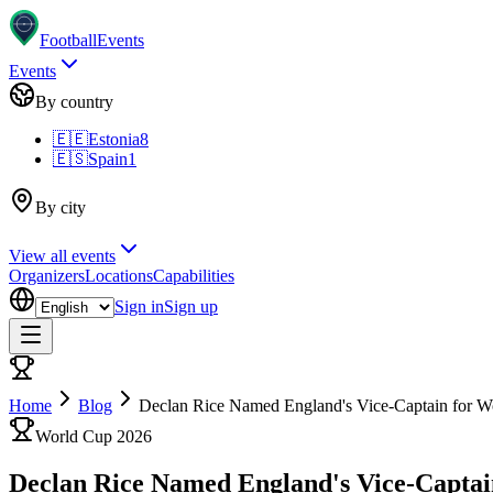
Football
Events
Events
By country
🇪🇪
Estonia
8
🇪🇸
Spain
1
By city
View all events
Organizers
Locations
Capabilities
Sign in
Sign up
Home
Blog
Declan Rice Named England's Vice-Captain for W
World Cup 2026
Declan Rice Named England's Vice-Captai