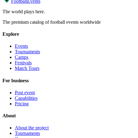
Football
Events
The world plays here
.
The premium catalog of football events worldwide
Explore
Events
Tournaments
Camps
Festivals
Match Tours
For business
Post event
Capabilities
Pricing
About
About the project
Tournaments