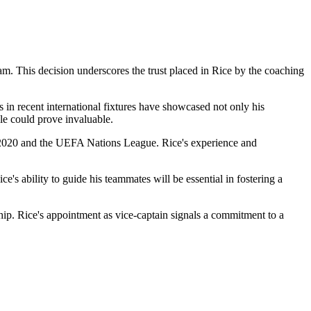
m. This decision underscores the trust placed in Rice by the coaching
 in recent international fixtures have showcased not only his
ole could prove invaluable.
o 2020 and the UEFA Nations League. Rice's experience and
ce's ability to guide his teammates will be essential in fostering a
ship. Rice's appointment as vice-captain signals a commitment to a