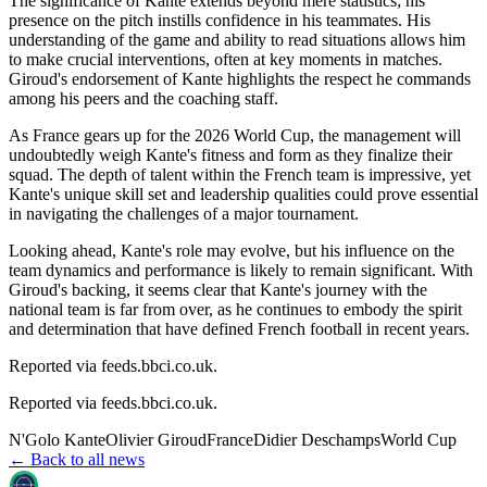
The significance of Kante extends beyond mere statistics; his
presence on the pitch instills confidence in his teammates. His
understanding of the game and ability to read situations allows him
to make crucial interventions, often at key moments in matches.
Giroud's endorsement of Kante highlights the respect he commands
among his peers and the coaching staff.
As France gears up for the 2026 World Cup, the management will
undoubtedly weigh Kante's fitness and form as they finalize their
squad. The depth of talent within the French team is impressive, yet
Kante's unique skill set and leadership qualities could prove essential
in navigating the challenges of a major tournament.
Looking ahead, Kante's role may evolve, but his influence on the
team dynamics and performance is likely to remain significant. With
Giroud's backing, it seems clear that Kante's journey with the
national team is far from over, as he continues to embody the spirit
and determination that have defined French football in recent years.
Reported via feeds.bbci.co.uk.
Reported via
feeds.bbci.co.uk
.
N'Golo Kante
Olivier Giroud
France
Didier Deschamps
World Cup
← Back to all news