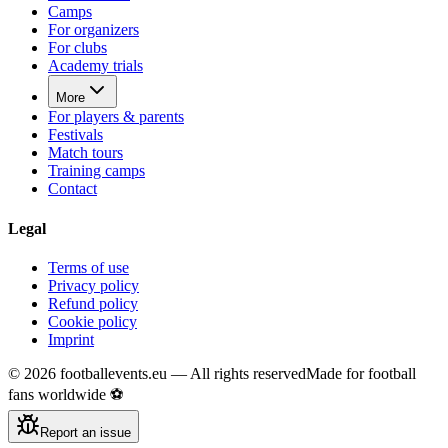
Camps
For organizers
For clubs
Academy trials
More
For players & parents
Festivals
Match tours
Training camps
Contact
Legal
Terms of use
Privacy policy
Refund policy
Cookie policy
Imprint
©
2026
footballevents.eu —
All rights reserved
Made for football
fans worldwide ⚽
Report an issue