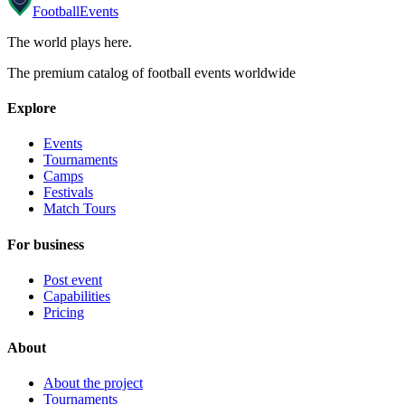
Football
Events
The world plays here
.
The premium catalog of football events worldwide
Explore
Events
Tournaments
Camps
Festivals
Match Tours
For business
Post event
Capabilities
Pricing
About
About the project
Tournaments