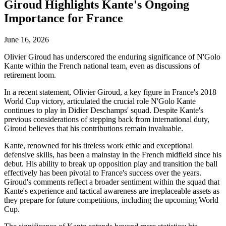
Giroud Highlights Kante's Ongoing
Importance for France
June 16, 2026
Olivier Giroud has underscored the enduring significance of N'Golo
Kante within the French national team, even as discussions of
retirement loom.
In a recent statement, Olivier Giroud, a key figure in France's 2018
World Cup victory, articulated the crucial role N'Golo Kante
continues to play in Didier Deschamps' squad. Despite Kante's
previous considerations of stepping back from international duty,
Giroud believes that his contributions remain invaluable.
Kante, renowned for his tireless work ethic and exceptional
defensive skills, has been a mainstay in the French midfield since his
debut. His ability to break up opposition play and transition the ball
effectively has been pivotal to France's success over the years.
Giroud's comments reflect a broader sentiment within the squad that
Kante's experience and tactical awareness are irreplaceable assets as
they prepare for future competitions, including the upcoming World
Cup.