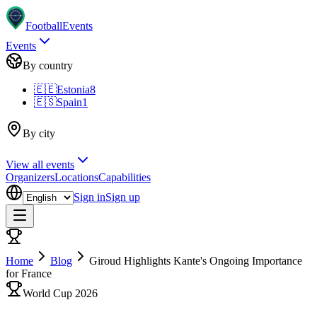
Football
Events
Events
By country
🇪🇪
Estonia
8
🇪🇸
Spain
1
By city
View all events
Organizers
Locations
Capabilities
Sign in
Sign up
Home
Blog
Giroud Highlights Kante's Ongoing Importance
for France
World Cup 2026