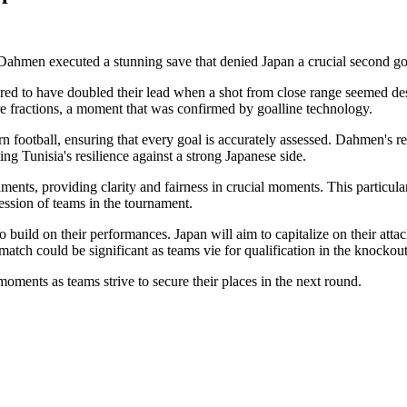
Dahmen executed a stunning save that denied Japan a crucial second go
ed to have doubled their lead when a shot from close range seemed de
e fractions, a moment that was confirmed by goalline technology.
ern football, ensuring that every goal is accurately assessed. Dahmen's r
 Tunisia's resilience against a strong Japanese side.
ents, providing clarity and fairness in crucial moments. This particul
ession of teams in the tournament.
build on their performances. Japan will aim to capitalize on their attac
s match could be significant as teams vie for qualification in the knockout
 moments as teams strive to secure their places in the next round.