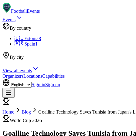
Football
Events
Events
By country
🇪🇪
Estonia
8
🇪🇸
Spain
1
By city
View all events
Organizers
Locations
Capabilities
Sign in
Sign up
Home
Blog
Goalline Technology Saves Tunisia from Japan's 
World Cup 2026
Goalline Technology Saves Tunisia from J