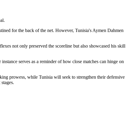
al.
stined for the back of the net. However, Tunisia's Aymen Dahmen
eflexes not only preserved the scoreline but also showcased his skill
ar instance serves as a reminder of how close matches can hinge on
king prowess, while Tunisia will seek to strengthen their defensive
 stages.