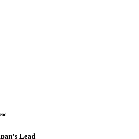
Lead
apan's Lead