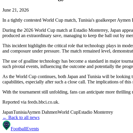
June 21, 2026
In a tightly contested World Cup match, Tunisia's goalkeeper Aymen 
During the 2026 World Cup match at Estadio Monterrey, Japan appear
produced an extraordinary save, managing to keep the ball out by mer
This incident highlights the critical role that technology plays in mod
and composure under pressure. The match remained level, demonstrating
The use of goalline technology has become a standard in major tournam
such pivotal events, influencing the outcome and potentially the progr
As the World Cup continues, both Japan and Tunisia will be looking to 
capabilities, especially after such a close call. The implications of thi
With the tournament still unfolding, fans can anticipate more thrilling
Reported via
feeds.bbci.co.uk
.
Japan
Tunisia
Aymen Dahmen
World Cup
Estadio Monterrey
← Back to all news
Football
Events