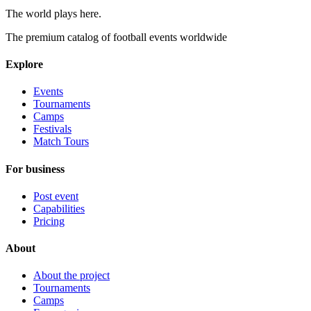
The world plays here
.
The premium catalog of football events worldwide
Explore
Events
Tournaments
Camps
Festivals
Match Tours
For business
Post event
Capabilities
Pricing
About
About the project
Tournaments
Camps