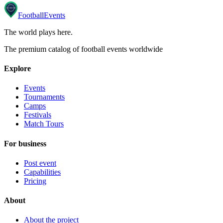
Football
Events
The world plays here
.
The premium catalog of football events worldwide
Explore
Events
Tournaments
Camps
Festivals
Match Tours
For business
Post event
Capabilities
Pricing
About
About the project