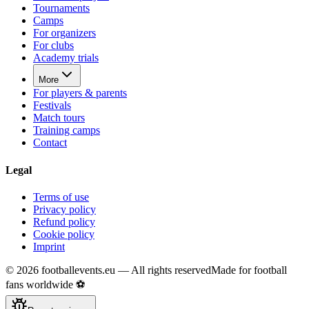
Tournaments
Camps
For organizers
For clubs
Academy trials
More
For players & parents
Festivals
Match tours
Training camps
Contact
Legal
Terms of use
Privacy policy
Refund policy
Cookie policy
Imprint
©
2026
footballevents.eu —
All rights reserved
Made for football
fans worldwide ⚽