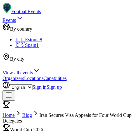
Football
Events
Events
By country
🇪🇪
Estonia
8
🇪🇸
Spain
1
By city
View all events
Organizers
Locations
Capabilities
Sign in
Sign up
Home
Blog
Iran Secures Visa Appeals for Four World Cup
Delegates
World Cup 2026