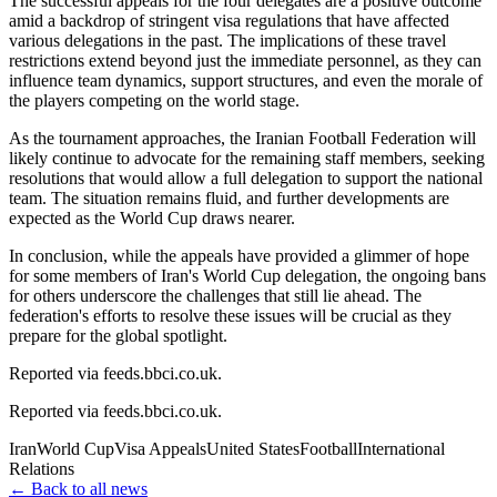
The successful appeals for the four delegates are a positive outcome
amid a backdrop of stringent visa regulations that have affected
various delegations in the past. The implications of these travel
restrictions extend beyond just the immediate personnel, as they can
influence team dynamics, support structures, and even the morale of
the players competing on the world stage.
As the tournament approaches, the Iranian Football Federation will
likely continue to advocate for the remaining staff members, seeking
resolutions that would allow a full delegation to support the national
team. The situation remains fluid, and further developments are
expected as the World Cup draws nearer.
In conclusion, while the appeals have provided a glimmer of hope
for some members of Iran's World Cup delegation, the ongoing bans
for others underscore the challenges that still lie ahead. The
federation's efforts to resolve these issues will be crucial as they
prepare for the global spotlight.
Reported via feeds.bbci.co.uk.
Reported via
feeds.bbci.co.uk
.
Iran
World Cup
Visa Appeals
United States
Football
International
Relations
← Back to all news