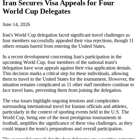
Iran Secures Visa Appeals for Four
World Cup Delegates
June 14, 2026
Iran's World Cup delegation faced significant travel challenges as
four members successfully appealed their visa rejections, though 11
others remain barred from entering the United States.
In a recent development concerning Iran's participation in the
upcoming World Cup, four members of the national team's
delegation have won appeals against their visa application denials.
This decision marks a critical step for these individuals, allowing
them to travel to the United States for the tournament. However, the
situation remains complicated as 11 other staff members continue to
face travel bans, preventing them from joining the delegation.
The visa issues highlight ongoing tensions and complexities
surrounding international travel for Iranian officials and athletes,
particularly in the context of sporting events held in the U.S. The
World Cup, being one of the most prestigious tournaments in
football, amplifies the significance of these visa challenges, as they
could impact the team's preparations and overall participation.