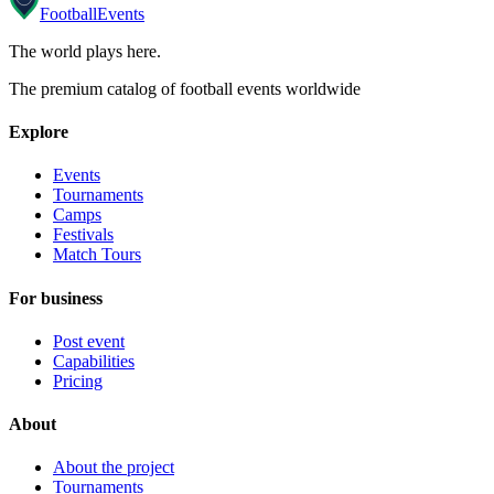
Football
Events
The world plays here
.
The premium catalog of football events worldwide
Explore
Events
Tournaments
Camps
Festivals
Match Tours
For business
Post event
Capabilities
Pricing
About
About the project
Tournaments