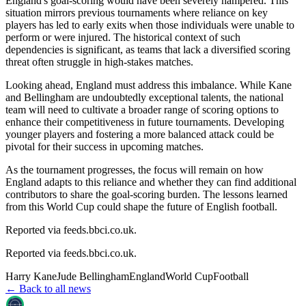
England's goal-scoring would have been severely hampered. This
situation mirrors previous tournaments where reliance on key
players has led to early exits when those individuals were unable to
perform or were injured. The historical context of such
dependencies is significant, as teams that lack a diversified scoring
threat often struggle in high-stakes matches.
Looking ahead, England must address this imbalance. While Kane
and Bellingham are undoubtedly exceptional talents, the national
team will need to cultivate a broader range of scoring options to
enhance their competitiveness in future tournaments. Developing
younger players and fostering a more balanced attack could be
pivotal for their success in upcoming matches.
As the tournament progresses, the focus will remain on how
England adapts to this reliance and whether they can find additional
contributors to share the goal-scoring burden. The lessons learned
from this World Cup could shape the future of English football.
Reported via feeds.bbci.co.uk.
Reported via
feeds.bbci.co.uk
.
Harry Kane
Jude Bellingham
England
World Cup
Football
← Back to all news