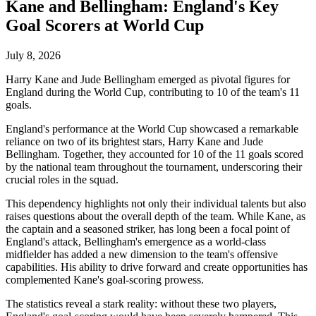
Kane and Bellingham: England's Key
Goal Scorers at World Cup
July 8, 2026
Harry Kane and Jude Bellingham emerged as pivotal figures for
England during the World Cup, contributing to 10 of the team's 11
goals.
England's performance at the World Cup showcased a remarkable
reliance on two of its brightest stars, Harry Kane and Jude
Bellingham. Together, they accounted for 10 of the 11 goals scored
by the national team throughout the tournament, underscoring their
crucial roles in the squad.
This dependency highlights not only their individual talents but also
raises questions about the overall depth of the team. While Kane, as
the captain and a seasoned striker, has long been a focal point of
England's attack, Bellingham's emergence as a world-class
midfielder has added a new dimension to the team's offensive
capabilities. His ability to drive forward and create opportunities has
complemented Kane's goal-scoring prowess.
The statistics reveal a stark reality: without these two players,