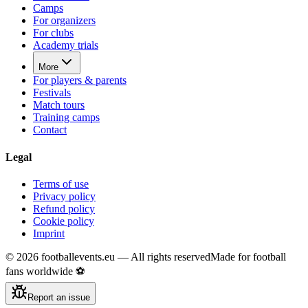
Camps
For organizers
For clubs
Academy trials
More
For players & parents
Festivals
Match tours
Training camps
Contact
Legal
Terms of use
Privacy policy
Refund policy
Cookie policy
Imprint
©
2026
footballevents.eu —
All rights reserved
Made for football
fans worldwide ⚽
Report an issue