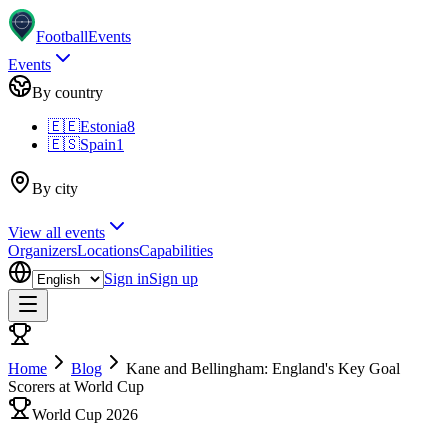
Football
Events
Events
By country
🇪🇪
Estonia
8
🇪🇸
Spain
1
By city
View all events
Organizers
Locations
Capabilities
Sign in
Sign up
Home
Blog
Kane and Bellingham: England's Key Goal
Scorers at World Cup
World Cup 2026