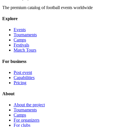
The premium catalog of football events worldwide
Explore
Events
Tournaments
Camps
Festivals
Match Tours
For business
Post event
Capabilities
Pricing
About
About the project
Tournaments
Camps
For organizers
For clubs