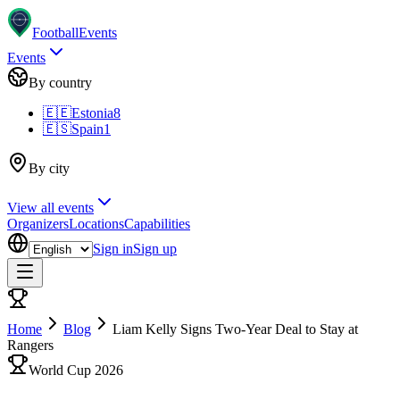
Football
Events
Events
By country
🇪🇪
Estonia
8
🇪🇸
Spain
1
By city
View all events
Organizers
Locations
Capabilities
Sign in
Sign up
Home
Blog
Liam Kelly Signs Two-Year Deal to Stay at
Rangers
World Cup 2026