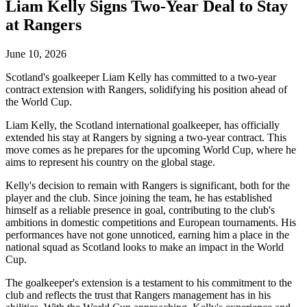
Liam Kelly Signs Two-Year Deal to Stay
at Rangers
June 10, 2026
Scotland's goalkeeper Liam Kelly has committed to a two-year
contract extension with Rangers, solidifying his position ahead of
the World Cup.
Liam Kelly, the Scotland international goalkeeper, has officially
extended his stay at Rangers by signing a two-year contract. This
move comes as he prepares for the upcoming World Cup, where he
aims to represent his country on the global stage.
Kelly's decision to remain with Rangers is significant, both for the
player and the club. Since joining the team, he has established
himself as a reliable presence in goal, contributing to the club's
ambitions in domestic competitions and European tournaments. His
performances have not gone unnoticed, earning him a place in the
national squad as Scotland looks to make an impact in the World
Cup.
The goalkeeper's extension is a testament to his commitment to the
club and reflects the trust that Rangers management has in his