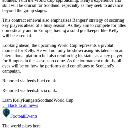
abilities. With the World Cup approaching, Kelly's experience and
skill will be crucial for Scotland, especially as they seek to advance
beyond the group stages.
This contract renewal also emphasizes Rangers' strategy of securing
key players ahead of a busy season. As they aim to compete for titles
domestically and in Europe, having a solid goalkeeper like Kelly
will be essential.
Looking ahead, the upcoming World Cup represents a pivotal
moment for Kelly. He will not only be showcasing his talents on an
international platform but also reinforcing his status as a key player
for Rangers in the seasons to come. As the tournament unfolds, all
eyes will be on how he performs and contributes to Scotland's
campaign.
Reported via feeds.bbci.co.uk.
Reported via
feeds.bbci.co.uk
.
Liam Kelly
Rangers
Scotland
World Cup
← Back to all news
Football
Events
The world plays here
.