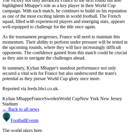
The victory not only advanced France to the next round but also
highlighted Mbappe's role as a key player in their World Cup
campaign. With each match, he continues to build on his reputation
as one of the most exciting talents in world football. The French
squad, filled with experienced players and emerging stars, appears
well-equipped to challenge for the title once again.
As the tournament progresses, France will need to maintain this
momentum. Their ability to perform under pressure will be tested in
the upcoming rounds, where they will face increasingly difficult
opponents. The confidence gained from this match could be crucial
as they aim to navigate the challenges ahead.
In summary, Kylian Mbappe's standout performance not only
secured a vital win for France but also underscored the team's
potential as they pursue World Cup glory once more.
Reported via
feeds.bbci.co.uk
.
Kylian Mbappe
France
Sweden
World Cup
New York New Jersey
Stadium
← Back to all news
Football
Events
The world plays here
.