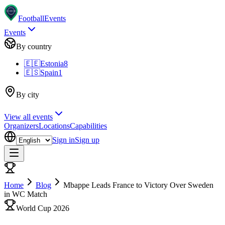
Football
Events
Events
By country
🇪🇪
Estonia
8
🇪🇸
Spain
1
By city
View all events
Organizers
Locations
Capabilities
Sign in
Sign up
Home
Blog
Mbappe Leads France to Victory Over Sweden
in WC Match
World Cup 2026