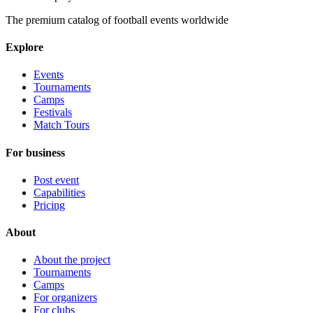
The premium catalog of football events worldwide
Explore
Events
Tournaments
Camps
Festivals
Match Tours
For business
Post event
Capabilities
Pricing
About
About the project
Tournaments
Camps
For organizers
For clubs