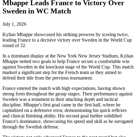
Mbappe Leads France to Victory Over
Sweden in WC Match
July 1, 2026
Kylian Mbappe showcased his striking prowess by scoring twice,
leading France to a decisive victory over Sweden in the World Cup
round of 32.
In a dominant display at the New York New Jersey Stadium, Kylian
Mbappe netted two goals to help France secure a comfortable win
against Sweden in the knockout stage of the World Cup. This match
marked a significant step for the French team as they aimed to
defend their title from the previous tournament.
France entered the match with high expectations, having shown
strong form throughout the group stages. Their performance against
Sweden was a testament to their attacking depth and tactical
discipline. Mbappe's first goal came in the first half, where he
capitalized on a defensive error, demonstrating his quick reflexes
and clinical finishing ability. His second goal further solidified
France's dominance, showcasing his speed and skill as he navigated
through the Swedish defense.