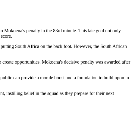
o Mokoena's penalty in the 83rd minute. This late goal not only
 score.
, putting South Africa on the back foot. However, the South African
to create opportunities. Mokoena's decisive penalty was awarded after
epublic can provide a morale boost and a foundation to build upon in
instilling belief in the squad as they prepare for their next