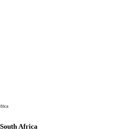
frica
South Africa