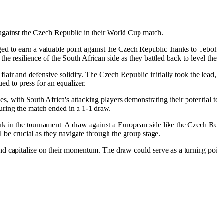
against the Czech Republic in their World Cup match.
ged to earn a valuable point against the Czech Republic thanks to Teboh
 resilience of the South African side as they battled back to level the
air and defensive solidity. The Czech Republic initially took the lead
ed to press for an equalizer.
s, with South Africa's attacking players demonstrating their potential 
suring the match ended in a 1-1 draw.
 mark in the tournament. A draw against a European side like the Czech R
l be crucial as they navigate through the group stage.
 capitalize on their momentum. The draw could serve as a turning point, 