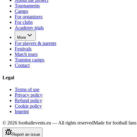
About the project
Tournaments
Camps
For organizers
For clubs
Academy trials
More
For players & parents
Festivals
Match tours
Training camps
Contact
Legal
Terms of use
Privacy policy
Refund policy
Cookie policy
Imprint
©
2026
footballevents.eu —
All rights reserved
Made for football fa
Report an issue