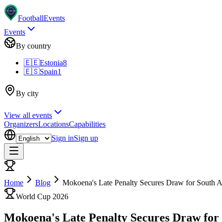
Football
Events
Events
By country
🇪🇪
Estonia
8
🇪🇸
Spain
1
By city
View all events
Organizers
Locations
Capabilities
Sign in
Sign up
Home
Blog
Mokoena's Late Penalty Secures Draw for South A
World Cup 2026
Mokoena's Late Penalty Secures Draw for 