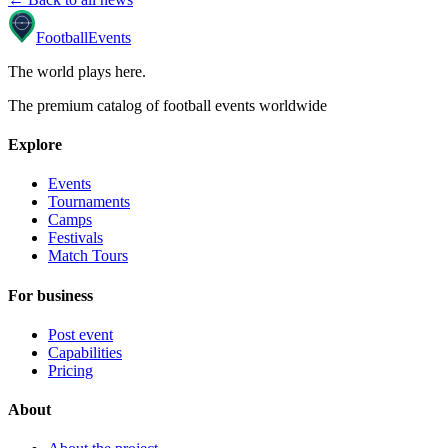
Football
Events
The world plays here
.
The premium catalog of football events worldwide
Explore
Events
Tournaments
Camps
Festivals
Match Tours
For business
Post event
Capabilities
Pricing
About