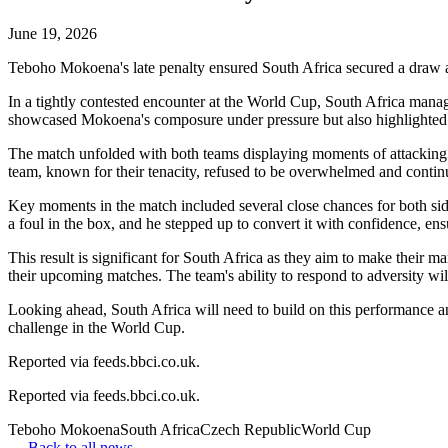
June 19, 2026
Teboho Mokoena's late penalty ensured South Africa secured a draw 
In a tightly contested encounter at the World Cup, South Africa mana
showcased Mokoena's composure under pressure but also highlighted the
The match unfolded with both teams displaying moments of attacking fl
team, known for their tenacity, refused to be overwhelmed and continu
Key moments in the match included several close chances for both side
a foul in the box, and he stepped up to convert it with confidence, en
This result is significant for South Africa as they aim to make their
their upcoming matches. The team's ability to respond to adversity wil
Looking ahead, South Africa will need to build on this performance and
challenge in the World Cup.
Reported via feeds.bbci.co.uk.
Reported via
feeds.bbci.co.uk
.
Teboho Mokoena
South Africa
Czech Republic
World Cup
← Back to all news