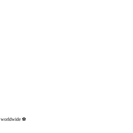
ns worldwide ⚽