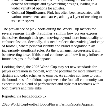
demand for unique and eye-catching designs, leading to a
wider variety of options for athletes.
Cultural Significance
: Pink has often been associated with
various movements and causes, adding a layer of meaning to
its use in sports.
The prevalence of pink boots during the World Cup matters for
several reasons. Firstly, it signifies a shift in how players express
themselves through their gear, moving beyond mere functionality to
embrace fashion. Secondly, this trend reflects the evolving landscape
of football, where personal identity and brand recognition play
increasingly significant roles. As the tournament progresses, it will
be interesting to see if this trend continues and how it may influence
future designs in football apparel.
Looking ahead, the 2026 World Cup may set new standards for
player expression in football, with the potential for more innovative
designs and color schemes to emerge. As athletes continue to push
the boundaries of traditional sportswear, the football community can
expect to see a blend of performance and style that resonates with
both players and fans alike.
Reported via
feeds.bbci.co.uk
.
2026 World Cup
Football Boots
Player Fashion
Sports Apparel