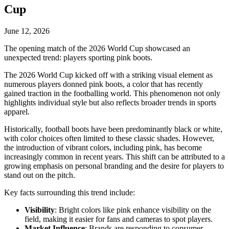
Cup
June 12, 2026
The opening match of the 2026 World Cup showcased an
unexpected trend: players sporting pink boots.
The 2026 World Cup kicked off with a striking visual element as
numerous players donned pink boots, a color that has recently
gained traction in the footballing world. This phenomenon not only
highlights individual style but also reflects broader trends in sports
apparel.
Historically, football boots have been predominantly black or white,
with color choices often limited to these classic shades. However,
the introduction of vibrant colors, including pink, has become
increasingly common in recent years. This shift can be attributed to a
growing emphasis on personal branding and the desire for players to
stand out on the pitch.
Key facts surrounding this trend include:
Visibility
: Bright colors like pink enhance visibility on the
field, making it easier for fans and cameras to spot players.
Market Influence
: Brands are responding to consumer