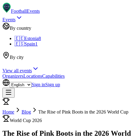
Football
Events
Events
By country
🇪🇪
Estonia
8
🇪🇸
Spain
1
By city
View all events
Organizers
Locations
Capabilities
Sign in
Sign up
Home
Blog
The Rise of Pink Boots in the 2026 World Cup
World Cup 2026
The Rise of Pink Boots in the 2026 World