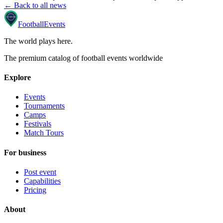
← Back to all news
Football
Events
The world plays here
.
The premium catalog of football events worldwide
Explore
Events
Tournaments
Camps
Festivals
Match Tours
For business
Post event
Capabilities
Pricing
About