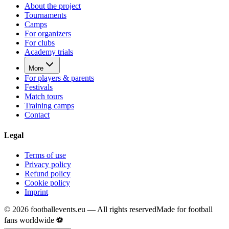
About the project
Tournaments
Camps
For organizers
For clubs
Academy trials
More
For players & parents
Festivals
Match tours
Training camps
Contact
Legal
Terms of use
Privacy policy
Refund policy
Cookie policy
Imprint
©
2026
footballevents.eu —
All rights reserved
Made for football
fans worldwide ⚽