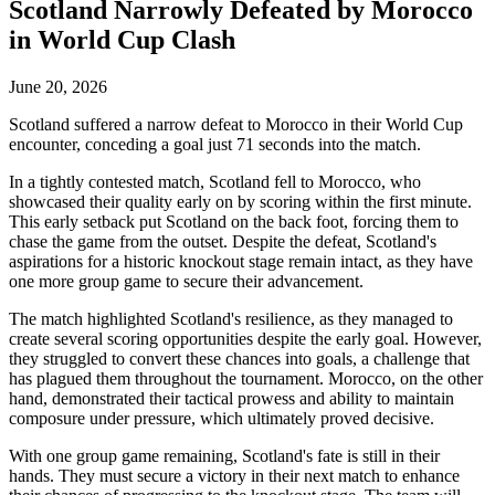
Scotland Narrowly Defeated by Morocco
in World Cup Clash
June 20, 2026
Scotland suffered a narrow defeat to Morocco in their World Cup
encounter, conceding a goal just 71 seconds into the match.
In a tightly contested match, Scotland fell to Morocco, who
showcased their quality early on by scoring within the first minute.
This early setback put Scotland on the back foot, forcing them to
chase the game from the outset. Despite the defeat, Scotland's
aspirations for a historic knockout stage remain intact, as they have
one more group game to secure their advancement.
The match highlighted Scotland's resilience, as they managed to
create several scoring opportunities despite the early goal. However,
they struggled to convert these chances into goals, a challenge that
has plagued them throughout the tournament. Morocco, on the other
hand, demonstrated their tactical prowess and ability to maintain
composure under pressure, which ultimately proved decisive.
With one group game remaining, Scotland's fate is still in their
hands. They must secure a victory in their next match to enhance