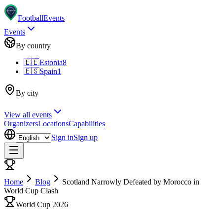
Football
Events
Events
By country
🇪🇪
Estonia
8
🇪🇸
Spain
1
By city
View all events
Organizers
Locations
Capabilities
Sign in
Sign up
Home
Blog
Scotland Narrowly Defeated by Morocco in
World Cup Clash
World Cup 2026