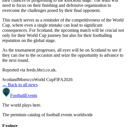
their chances of progressing to the knockout stage. The team will
need to focus on their finishing and defensive organization to
overcome the challenges posed by their final opponent.
This match serves as a reminder of the competitiveness of the World
Cup, where even a single mistake can lead to significant
consequences. For Scotland, the upcoming match will be crucial not
only for their World Cup journey but also for their footballing
reputation on the global stage.
As the tournament progresses, all eyes will be on Scotland to see if
they can rise to the occasion and seize the opportunity to advance to
the next round.
Reported via
feeds.bbci.co.uk
.
Scotland
Morocco
World Cup
FIFA
2026
← Back to all news
Football
Events
The world plays here
.
The premium catalog of football events worldwide
Explore