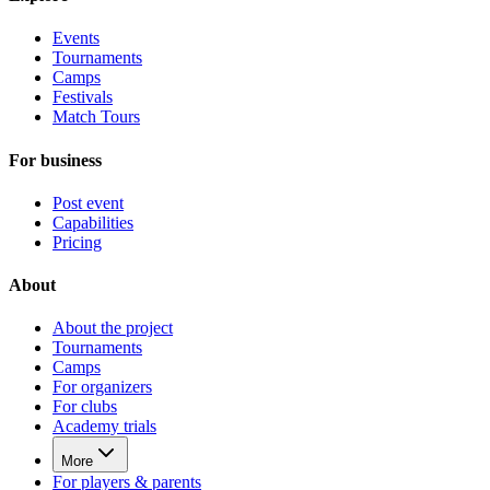
Events
Tournaments
Camps
Festivals
Match Tours
For business
Post event
Capabilities
Pricing
About
About the project
Tournaments
Camps
For organizers
For clubs
Academy trials
More
For players & parents