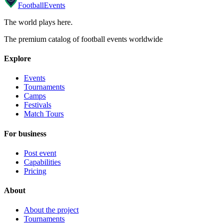
Football
Events
The world plays here
.
The premium catalog of football events worldwide
Explore
Events
Tournaments
Camps
Festivals
Match Tours
For business
Post event
Capabilities
Pricing
About
About the project
Tournaments