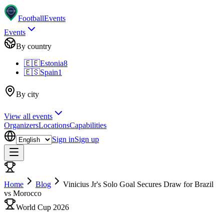
Football
Events
Events
By country
🇪🇪
Estonia
8
🇪🇸
Spain
1
By city
View all events
Organizers
Locations
Capabilities
Sign in
Sign up
Home
Blog
Vinicius Jr's Solo Goal Secures Draw for Brazil
vs Morocco
World Cup 2026