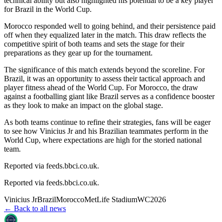
technical ability but also highlighted his potential to be a key player
for Brazil in the World Cup.
Morocco responded well to going behind, and their persistence paid
off when they equalized later in the match. This draw reflects the
competitive spirit of both teams and sets the stage for their
preparations as they gear up for the tournament.
The significance of this match extends beyond the scoreline. For
Brazil, it was an opportunity to assess their tactical approach and
player fitness ahead of the World Cup. For Morocco, the draw
against a footballing giant like Brazil serves as a confidence booster
as they look to make an impact on the global stage.
As both teams continue to refine their strategies, fans will be eager
to see how Vinicius Jr and his Brazilian teammates perform in the
World Cup, where expectations are high for the storied national
team.
Reported via feeds.bbci.co.uk.
Reported via
feeds.bbci.co.uk
.
Vinicius Jr
Brazil
Morocco
MetLife Stadium
WC2026
← Back to all news