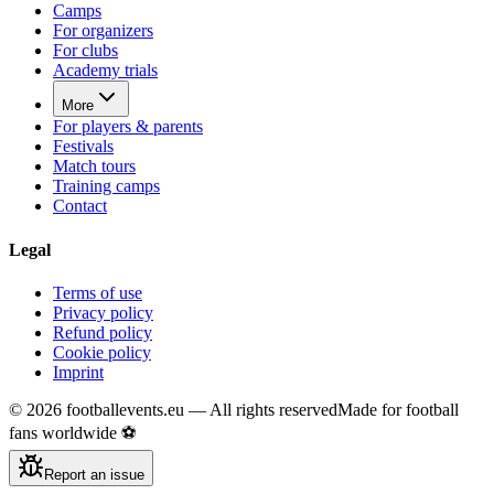
Camps
For organizers
For clubs
Academy trials
More
For players & parents
Festivals
Match tours
Training camps
Contact
Legal
Terms of use
Privacy policy
Refund policy
Cookie policy
Imprint
©
2026
footballevents.eu —
All rights reserved
Made for football
fans worldwide ⚽
Report an issue