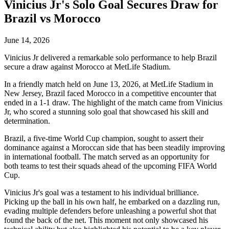
Vinicius Jr's Solo Goal Secures Draw for
Brazil vs Morocco
June 14, 2026
Vinicius Jr delivered a remarkable solo performance to help Brazil
secure a draw against Morocco at MetLife Stadium.
In a friendly match held on June 13, 2026, at MetLife Stadium in
New Jersey, Brazil faced Morocco in a competitive encounter that
ended in a 1-1 draw. The highlight of the match came from Vinicius
Jr, who scored a stunning solo goal that showcased his skill and
determination.
Brazil, a five-time World Cup champion, sought to assert their
dominance against a Moroccan side that has been steadily improving
in international football. The match served as an opportunity for
both teams to test their squads ahead of the upcoming FIFA World
Cup.
Vinicius Jr's goal was a testament to his individual brilliance.
Picking up the ball in his own half, he embarked on a dazzling run,
evading multiple defenders before unleashing a powerful shot that
found the back of the net. This moment not only showcased his