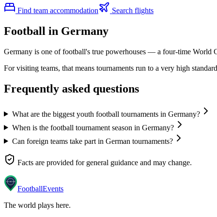
Find team accommodation
Search flights
Football in Germany
Germany is one of football's true powerhouses — a four-time World C
For visiting teams, that means tournaments run to a very high standard:
Frequently asked questions
What are the biggest youth football tournaments in Germany?
When is the football tournament season in Germany?
Can foreign teams take part in German tournaments?
Facts are provided for general guidance and may change.
Football
Events
The world plays here
.