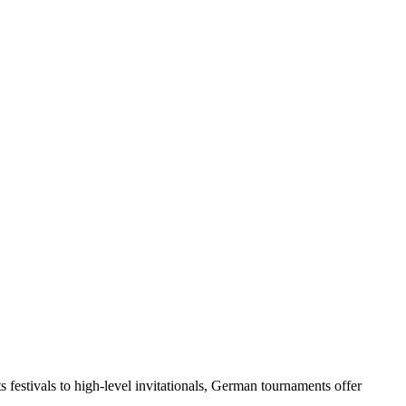
festivals to high-level invitationals, German tournaments offer