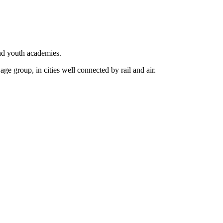
nd youth academies.
ge group, in cities well connected by rail and air.