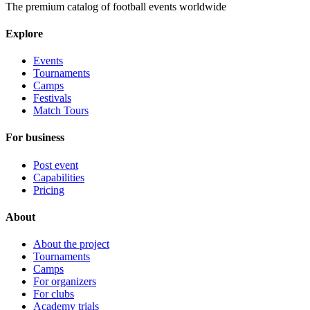
The premium catalog of football events worldwide
Explore
Events
Tournaments
Camps
Festivals
Match Tours
For business
Post event
Capabilities
Pricing
About
About the project
Tournaments
Camps
For organizers
For clubs
Academy trials