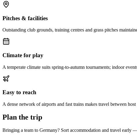
Pitches & facilities
Outstanding club grounds, training centres and grass pitches maintaine
Climate for play
A temperate climate suits spring-to-autumn tournaments; indoor event
Easy to reach
A dense network of airports and fast trains makes travel between host ci
Plan the trip
Bringing a team to Germany? Sort accommodation and travel early — g