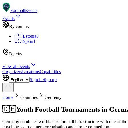
Football
Events
Events
By country
🇪🇪
Estonia
8
🇪🇸
Spain
1
By city
View all events
Organizers
Locations
Capabilities
Sign in
Sign up
Home
Countries
Germany
🇩🇪
Youth Football Tournaments in Germ
Germany combines world-class football infrastructure with one of the 
travelling teams superb organisation and strong competition.