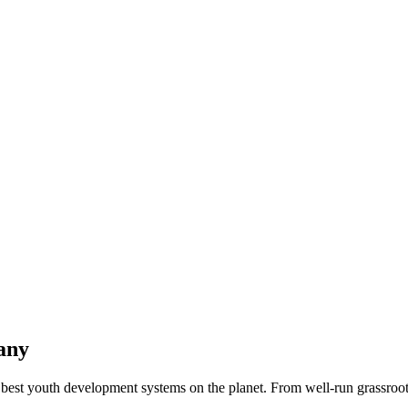
any
best youth development systems on the planet. From well-run grassroots 