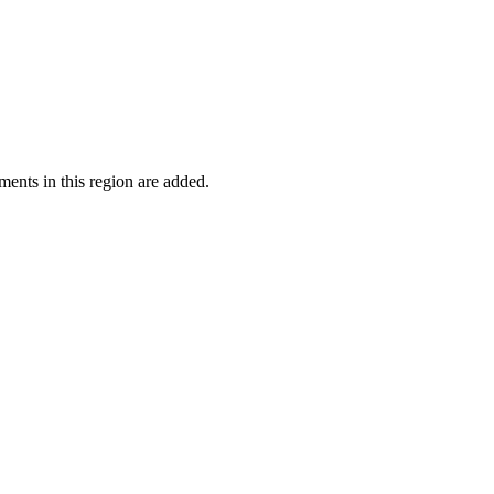
ments in this region are added.