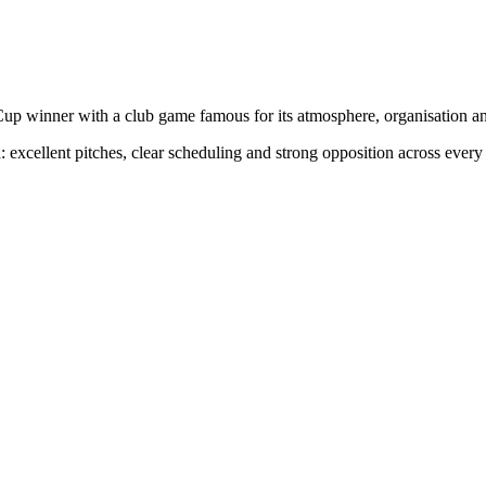
up winner with a club game famous for its atmosphere, organisation a
 excellent pitches, clear scheduling and strong opposition across every a