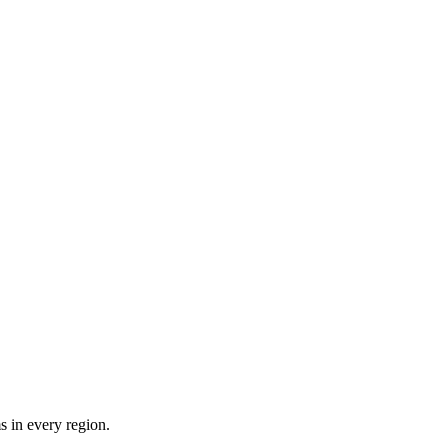
 in every region.