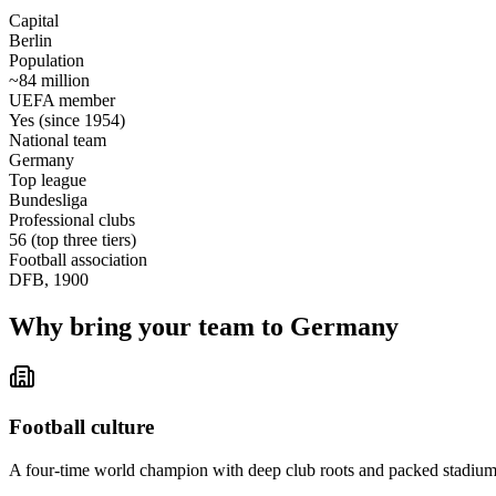
Capital
Berlin
Population
~84 million
UEFA member
Yes (since 1954)
National team
Germany
Top league
Bundesliga
Professional clubs
56 (top three tiers)
Football association
DFB, 1900
Why bring your team to Germany
Football culture
A four-time world champion with deep club roots and packed stadiums