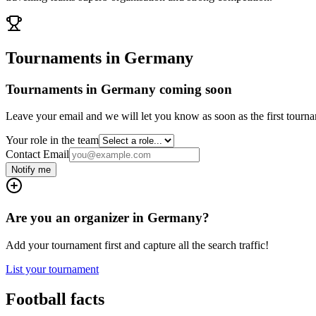
Tournaments in Germany
Tournaments in Germany coming soon
Leave your email and we will let you know as soon as the first tourna
Your role in the team
Contact Email
Notify me
Are you an organizer in Germany?
Add your tournament first and capture all the search traffic!
List your tournament
Football facts