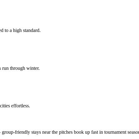
d to a high standard.
s run through winter.
ties effortless.
roup-friendly stays near the pitches book up fast in tournament seaso