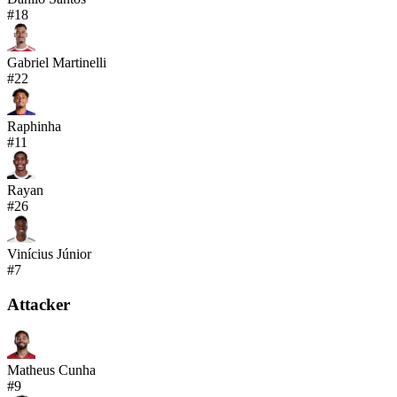
#
18
Gabriel Martinelli
#
22
Raphinha
#
11
Rayan
#
26
Vinícius Júnior
#
7
Attacker
Matheus Cunha
#
9