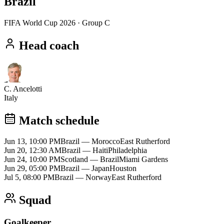
Brazil
FIFA World Cup 2026
· Group C
Head coach
C. Ancelotti
Italy
Match schedule
Jun 13, 10:00 PM
Brazil
—
Morocco
East Rutherford
Jun 20, 12:30 AM
Brazil
—
Haiti
Philadelphia
Jun 24, 10:00 PM
Scotland
—
Brazil
Miami Gardens
Jun 29, 05:00 PM
Brazil
—
Japan
Houston
Jul 5, 08:00 PM
Brazil
—
Norway
East Rutherford
Squad
Goalkeeper