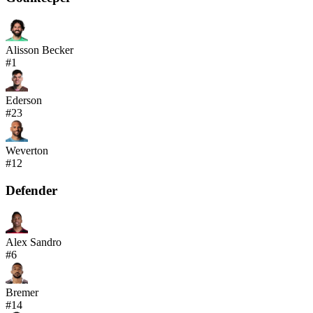
Alisson Becker
#
1
Ederson
#
23
Weverton
#
12
Defender
Alex Sandro
#
6
Bremer
#
14