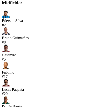
Midfielder
Éderson Silva
#
2
Bruno Guimarães
#
8
Casemiro
#
5
Fabinho
#
17
Lucas Paquetá
#
20
Danilo Santos