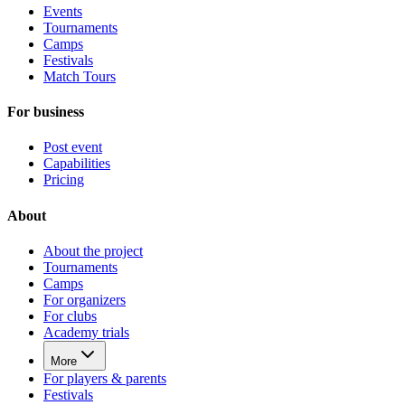
Events
Tournaments
Camps
Festivals
Match Tours
For business
Post event
Capabilities
Pricing
About
About the project
Tournaments
Camps
For organizers
For clubs
Academy trials
More
For players & parents
Festivals