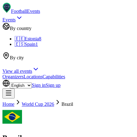
Football
Events
Events
By country
🇪🇪
Estonia
8
🇪🇸
Spain
1
By city
View all events
Organizers
Locations
Capabilities
Sign in
Sign up
Home
World Cup 2026
Brazil