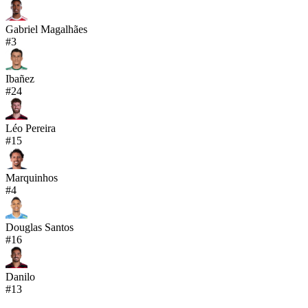
Gabriel Magalhães
#
3
Ibañez
#
24
Léo Pereira
#
15
Marquinhos
#
4
Douglas Santos
#
16
Danilo
#
13