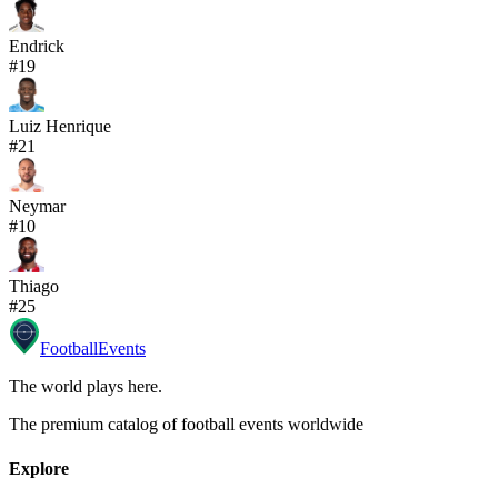
Endrick
#
19
Luiz Henrique
#
21
Neymar
#
10
Thiago
#
25
Football
Events
The world plays here
.
The premium catalog of football events worldwide
Explore