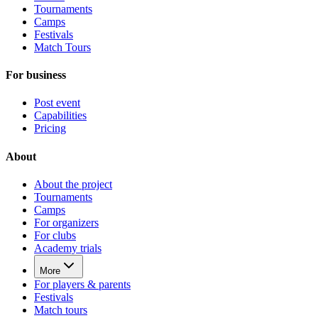
Tournaments
Camps
Festivals
Match Tours
For business
Post event
Capabilities
Pricing
About
About the project
Tournaments
Camps
For organizers
For clubs
Academy trials
More
For players & parents
Festivals
Match tours