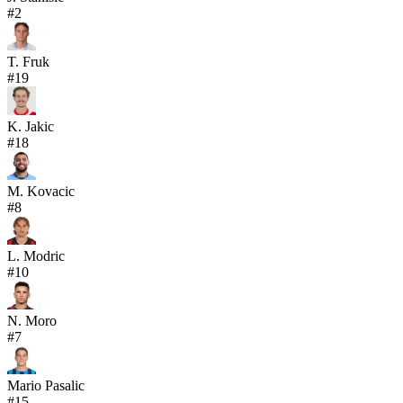
#
2
T. Fruk
#
19
K. Jakic
#
18
M. Kovacic
#
8
L. Modric
#
10
N. Moro
#
7
Mario Pasalic
#
15