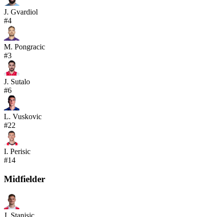
J. Gvardiol
#
4
M. Pongracic
#
3
J. Sutalo
#
6
L. Vuskovic
#
22
I. Perisic
#
14
Midfielder
J. Stanisic