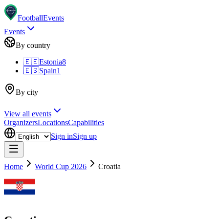
Football
Events
Events
By country
🇪🇪
Estonia
8
🇪🇸
Spain
1
By city
View all events
Organizers
Locations
Capabilities
Sign in
Sign up
Home
World Cup 2026
Croatia