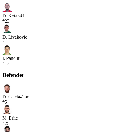
D. Kotarski
#
23
D. Livakovic
#
1
I. Pandur
#
12
Defender
D. Caleta-Car
#
5
M. Erlic
#
25