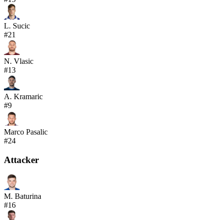
L. Sucic
#
21
N. Vlasic
#
13
A. Kramaric
#
9
Marco Pasalic
#
24
Attacker
M. Baturina
#
16