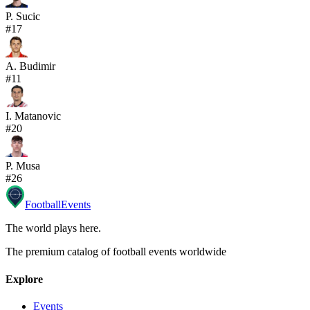
P. Sucic
#
17
A. Budimir
#
11
I. Matanovic
#
20
P. Musa
#
26
Football
Events
The world plays here
.
The premium catalog of football events worldwide
Explore
Events