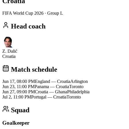
Croatia
FIFA World Cup 2026
· Group L
Head coach
Z. Dalić
Croatia
Match schedule
Jun 17, 08:00 PM
England
—
Croatia
Arlington
Jun 23, 11:00 PM
Panama
—
Croatia
Toronto
Jun 27, 09:00 PM
Croatia
—
Ghana
Philadelphia
Jul 2, 11:00 PM
Portugal
—
Croatia
Toronto
Squad
Goalkeeper