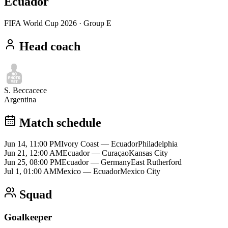
Ecuador
FIFA World Cup 2026
· Group E
Head coach
S. Beccacece
Argentina
Match schedule
Jun 14, 11:00 PM
Ivory Coast
—
Ecuador
Philadelphia
Jun 21, 12:00 AM
Ecuador
—
Curaçao
Kansas City
Jun 25, 08:00 PM
Ecuador
—
Germany
East Rutherford
Jul 1, 01:00 AM
Mexico
—
Ecuador
Mexico City
Squad
Goalkeeper