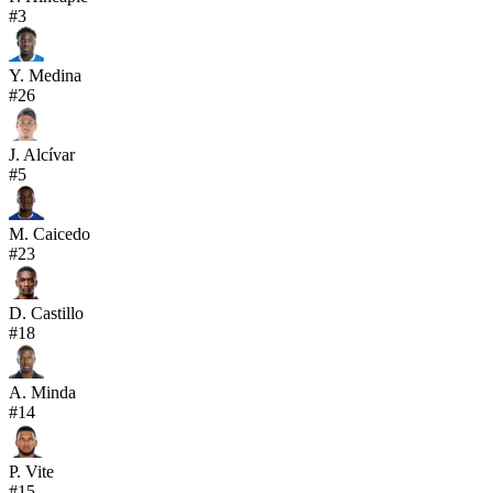
#
3
Y. Medina
#
26
J. Alcívar
#
5
M. Caicedo
#
23
D. Castillo
#
18
A. Minda
#
14
P. Vite
#
15