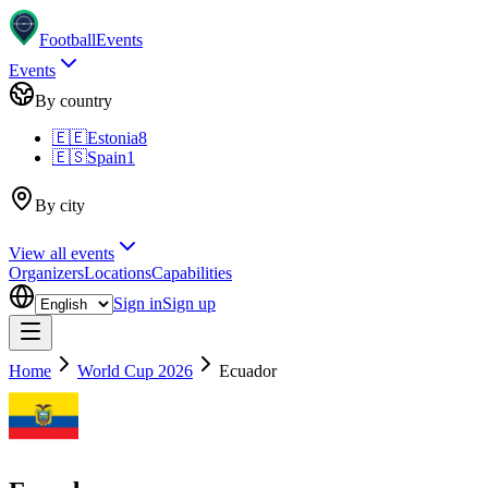
Football
Events
Events
By country
🇪🇪
Estonia
8
🇪🇸
Spain
1
By city
View all events
Organizers
Locations
Capabilities
Sign in
Sign up
Home
World Cup 2026
Ecuador