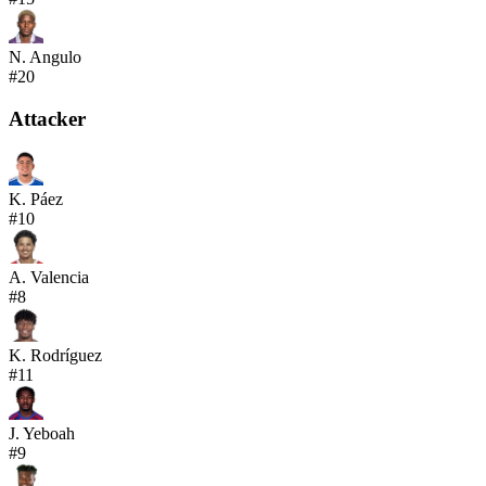
N. Angulo
#
20
Attacker
K. Páez
#
10
A. Valencia
#
8
K. Rodríguez
#
11
J. Yeboah
#
9