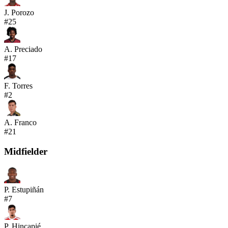
J. Porozo
#
25
A. Preciado
#
17
F. Torres
#
2
A. Franco
#
21
Midfielder
P. Estupiñán
#
7
P. Hincapié