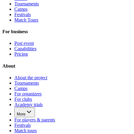
Tournaments
Camps
Festivals
Match Tours
For business
Post event
Capabilities
Pricing
About
About the project
Tournaments
Camps
For organizers
For clubs
Academy trials
More
For players & parents
Festivals
Match tours