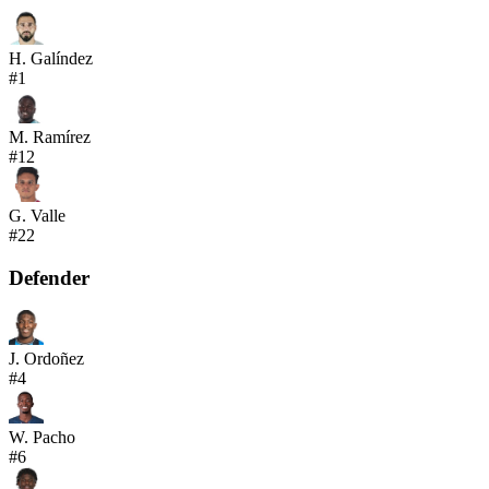
H. Galíndez
#
1
M. Ramírez
#
12
G. Valle
#
22
Defender
J. Ordoñez
#
4
W. Pacho
#
6