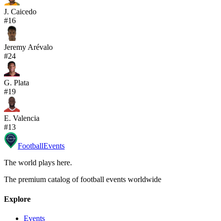
J. Caicedo
#
16
Jeremy Arévalo
#
24
G. Plata
#
19
E. Valencia
#
13
Football
Events
The world plays here
.
The premium catalog of football events worldwide
Explore
Events