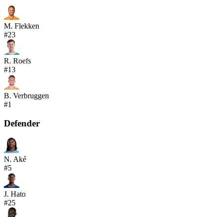
M. Flekken
#
23
R. Roefs
#
13
B. Verbruggen
#
1
Defender
N. Aké
#
5
J. Hato
#
25