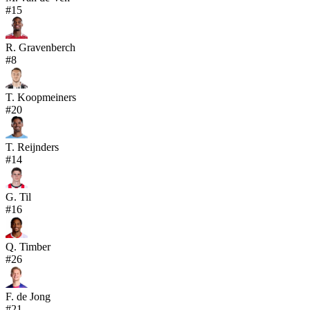
#
15
R. Gravenberch
#
8
T. Koopmeiners
#
20
T. Reijnders
#
14
G. Til
#
16
Q. Timber
#
26
F. de Jong
#
21