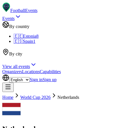
Football
Events
Events
By country
🇪🇪
Estonia
8
🇪🇸
Spain
1
By city
View all events
Organizers
Locations
Capabilities
Sign in
Sign up
Home
World Cup 2026
Netherlands