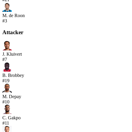
M. de Roon
#
3
Attacker
J. Kluivert
#
7
B. Brobbey
#
19
M. Depay
#
10
C. Gakpo
#
11