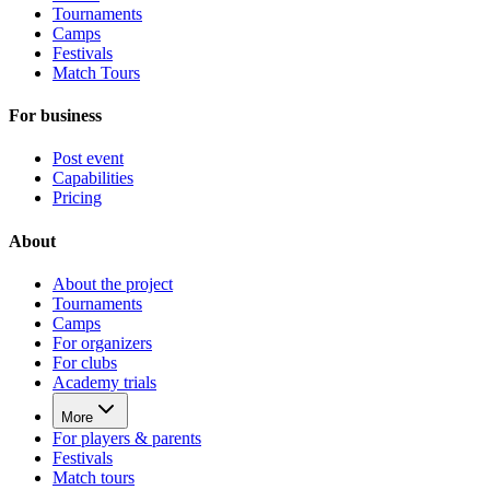
Tournaments
Camps
Festivals
Match Tours
For business
Post event
Capabilities
Pricing
About
About the project
Tournaments
Camps
For organizers
For clubs
Academy trials
More
For players & parents
Festivals
Match tours