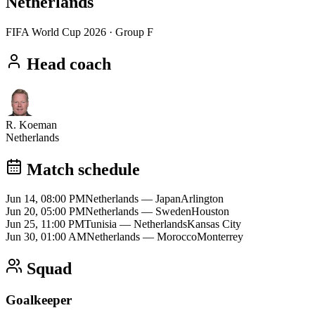
Netherlands
FIFA World Cup 2026
· Group F
Head coach
R. Koeman
Netherlands
Match schedule
Jun 14, 08:00 PM
Netherlands
—
Japan
Arlington
Jun 20, 05:00 PM
Netherlands
—
Sweden
Houston
Jun 25, 11:00 PM
Tunisia
—
Netherlands
Kansas City
Jun 30, 01:00 AM
Netherlands
—
Morocco
Monterrey
Squad
Goalkeeper