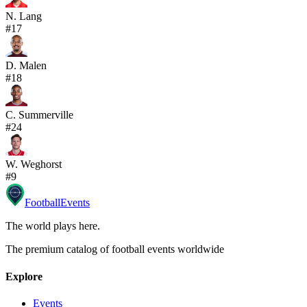
N. Lang
#
17
D. Malen
#
18
C. Summerville
#
24
W. Weghorst
#
9
Football
Events
The world plays here
.
The premium catalog of football events worldwide
Explore
Events