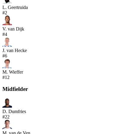
L. Geertruida
#
2
V. van Dijk
#
4
J. van Hecke
#
6
M. Wieffer
#
12
Midfielder
D. Dumfries
#
22
M. van de Ven