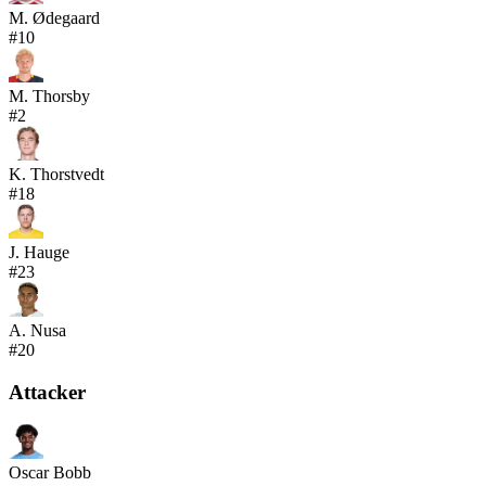
M. Ødegaard
#
10
M. Thorsby
#
2
K. Thorstvedt
#
18
J. Hauge
#
23
A. Nusa
#
20
Attacker
Oscar Bobb