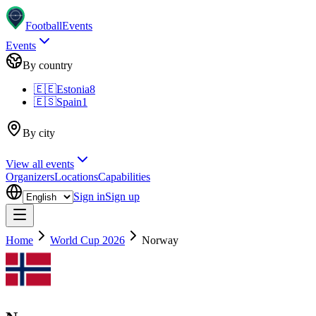
Football
Events
Events
By country
🇪🇪
Estonia
8
🇪🇸
Spain
1
By city
View all events
Organizers
Locations
Capabilities
Sign in
Sign up
Home
World Cup 2026
Norway