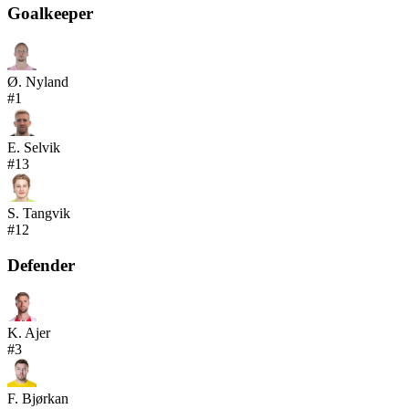
Goalkeeper
Ø. Nyland
#
1
E. Selvik
#
13
S. Tangvik
#
12
Defender
K. Ajer
#
3
F. Bjørkan