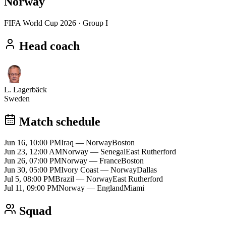
Norway
FIFA World Cup 2026
· Group I
Head coach
L. Lagerbäck
Sweden
Match schedule
Jun 16, 10:00 PM
Iraq
—
Norway
Boston
Jun 23, 12:00 AM
Norway
—
Senegal
East Rutherford
Jun 26, 07:00 PM
Norway
—
France
Boston
Jun 30, 05:00 PM
Ivory Coast
—
Norway
Dallas
Jul 5, 08:00 PM
Brazil
—
Norway
East Rutherford
Jul 11, 09:00 PM
Norway
—
England
Miami
Squad