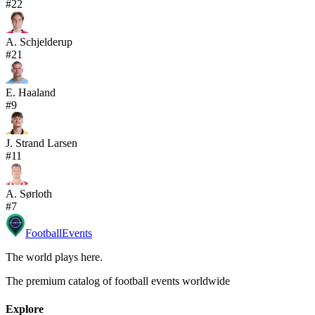
#
22
A. Schjelderup
#
21
E. Haaland
#
9
J. Strand Larsen
#
11
A. Sørloth
#
7
Football
Events
The world plays here
.
The premium catalog of football events worldwide
Explore