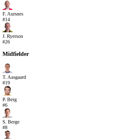
F. Aursnes
#
14
J. Ryerson
#
26
Midfielder
T. Aasgaard
#
19
P. Berg
#
6
S. Berge
#
8