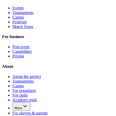
Events
Tournaments
Camps
Festivals
Match Tours
For business
Post event
Capabilities
Pricing
About
About the project
Tournaments
Camps
For organizers
For clubs
Academy trials
More
For players & parents