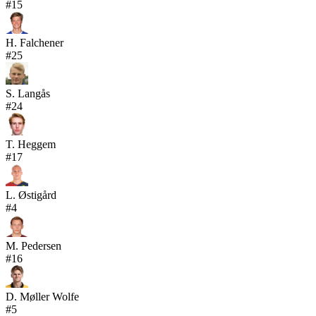
#
15
H. Falchener
#
25
S. Langås
#
24
T. Heggem
#
17
L. Østigård
#
4
M. Pedersen
#
16
D. Møller Wolfe
#
5