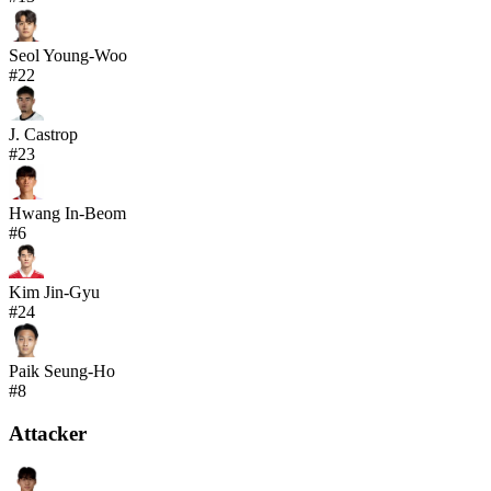
Seol Young-Woo
#
22
J. Castrop
#
23
Hwang In-Beom
#
6
Kim Jin-Gyu
#
24
Paik Seung-Ho
#
8
Attacker