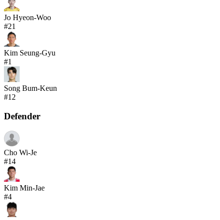
Jo Hyeon-Woo
#
21
Kim Seung-Gyu
#
1
Song Bum-Keun
#
12
Defender
Cho Wi-Je
#
14
Kim Min-Jae
#
4