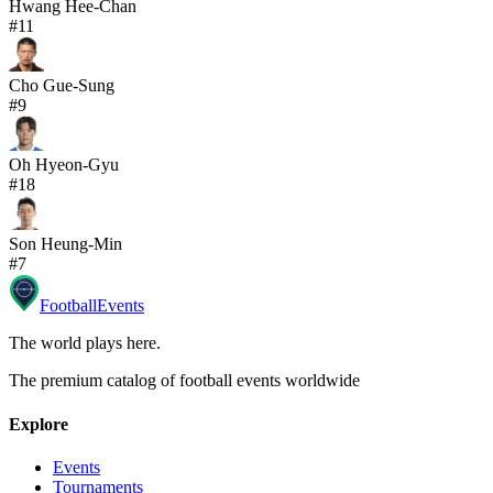
Hwang Hee-Chan
#
11
Cho Gue-Sung
#
9
Oh Hyeon-Gyu
#
18
Son Heung-Min
#
7
Football
Events
The world plays here
.
The premium catalog of football events worldwide
Explore
Events
Tournaments