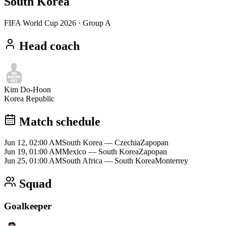
South Korea
FIFA World Cup 2026
· Group A
Head coach
Kim Do-Hoon
Korea Republic
Match schedule
Jun 12, 02:00 AM
South Korea
—
Czechia
Zapopan
Jun 19, 01:00 AM
Mexico
—
South Korea
Zapopan
Jun 25, 01:00 AM
South Africa
—
South Korea
Monterrey
Squad
Goalkeeper