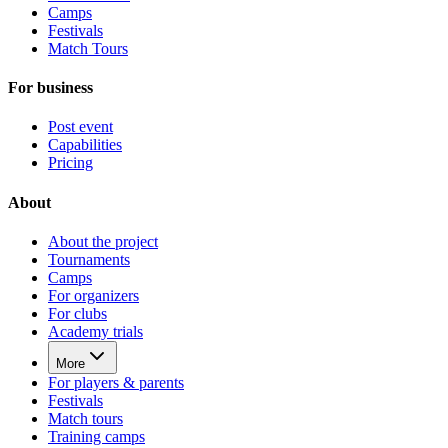
Camps
Festivals
Match Tours
For business
Post event
Capabilities
Pricing
About
About the project
Tournaments
Camps
For organizers
For clubs
Academy trials
More
For players & parents
Festivals
Match tours
Training camps