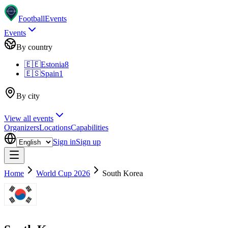
Football
Events
Events
By country
🇪🇪
Estonia
8
🇪🇸
Spain
1
By city
View all events
Organizers
Locations
Capabilities
Sign in
Sign up
Home
World Cup 2026
South Korea