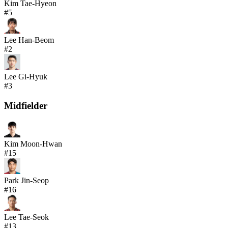
Kim Tae-Hyeon
#
5
Lee Han-Beom
#
2
Lee Gi-Hyuk
#
3
Midfielder
Kim Moon-Hwan
#
15
Park Jin-Seop
#
16
Lee Tae-Seok
#
13