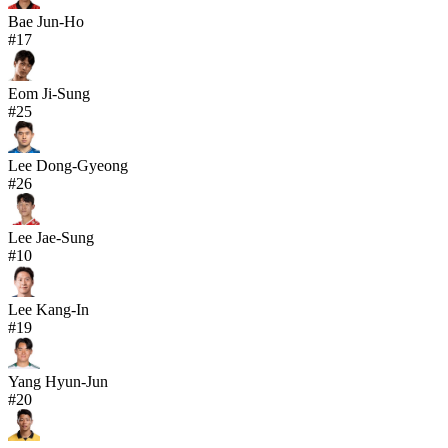
Bae Jun-Ho
#
17
Eom Ji-Sung
#
25
Lee Dong-Gyeong
#
26
Lee Jae-Sung
#
10
Lee Kang-In
#
19
Yang Hyun-Jun
#
20